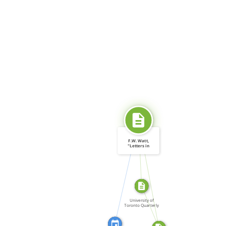
SOURCE_FOR
F.W. Watt,
"Letters in
Canada: 1964.
CITATION_FOR
[…]
SOURCE_FOR
FROM
University of
Toronto Quarterly