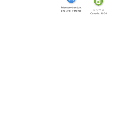
February London,
Letters in
England; Toronto
Canada: 1964
[…]
Fiction