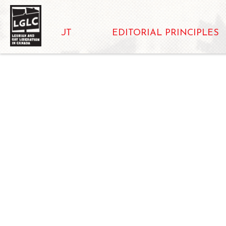
ABOUT
EDITORIAL PRINCIPLES