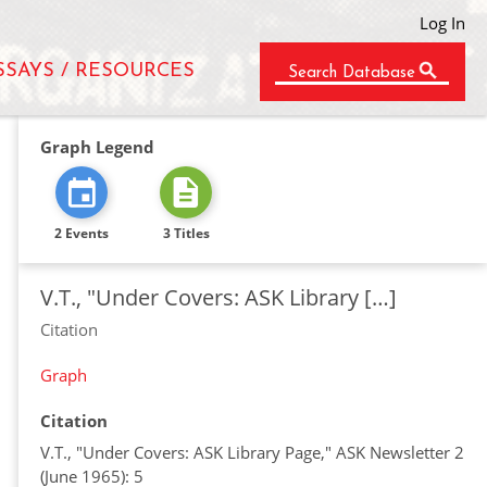
Log In
SSAYS / RESOURCES
Search Database
Graph Legend
2 Events
3 Titles
V.T., "Under Covers: ASK Library […]
Citation
Graph
Citation
V.T., "Under Covers: ASK Library Page," ASK Newsletter 2
(June 1965): 5