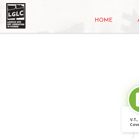
HOME
V.T.
Cove
Libr