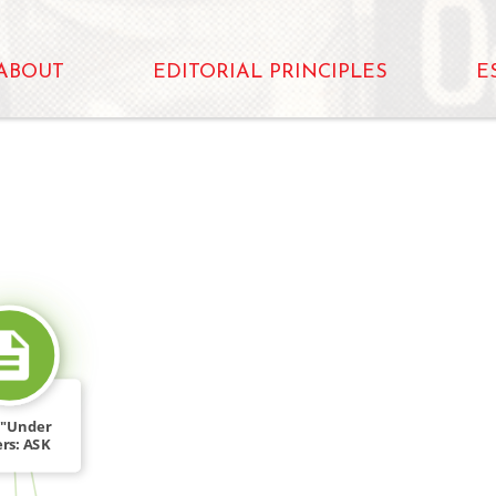
ABOUT
EDITORIAL PRINCIPLES
E
SOURCE_FOR
, "Under
rs: ASK
ary […]