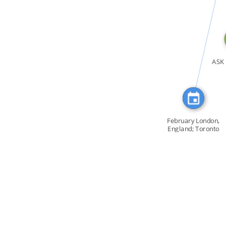
CITATION_FOR
ASK 
February London,
England; Toronto
[…]