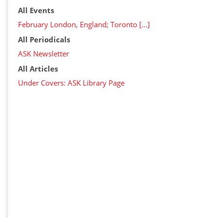
All Events
February London, England; Toronto […]
All Periodicals
ASK Newsletter
All Articles
Under Covers: ASK Library Page