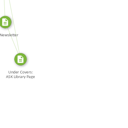
SOURCE_FOR
FROM
Newsletter
Under Covers:
ASK Library Page