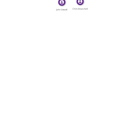
Chris Bearchell
John Sewell