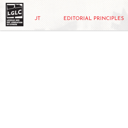
ABOUT
EDITORIAL PRINCIPLES