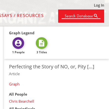
Log In
SSAYS / RESOURCES
Search Database
Graph Legend
1 People
3 Titles
Perfecting the Story of NO, or, Pity […]
Article
Graph
All People
Chris Bearchell
All Periodicals