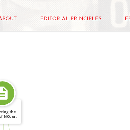
ABOUT
EDITORIAL PRINCIPLES
E
cting the
of NO, or,
FROM
ty […]