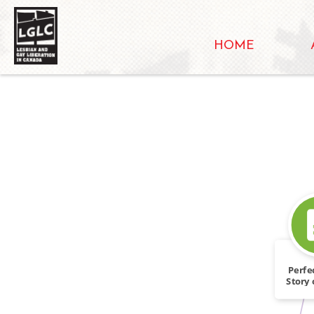
HOME
Perfe
Story 
Pi