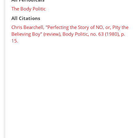
The Body Politic
All Citations
Chris Bearchell, "Perfecting the Story of NO, or, Pity the
Believing Boy" (review), Body Politic, no. 63 (1980), p.
15.