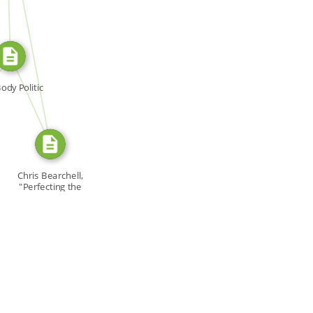
SOURCE_FOR
SOURCE_FOR
ody Politic
Chris Bearchell,
"Perfecting the
[…]