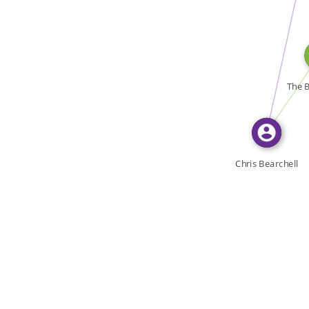
WROTE
WROTE
The B
Chris Bearchell