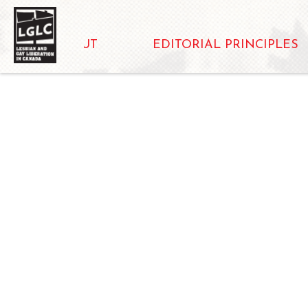
ABOUT
EDITORIAL PRINCIPLES