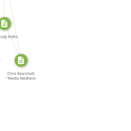
SOURCE_FOR
SOURCE_FOR
ody Politic
Chris Bearchell,
"Media Madness
and […]