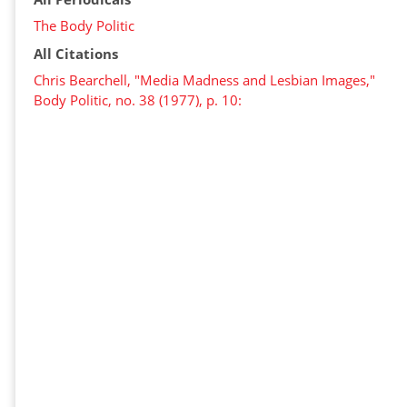
The Body Politic
All Citations
Chris Bearchell, "Media Madness and Lesbian Images,"
Body Politic, no. 38 (1977), p. 10: