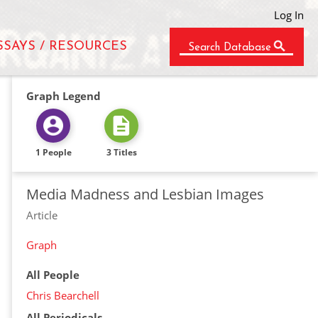
Log In
SSAYS / RESOURCES
Search Database
Graph Legend
1 People
3 Titles
Media Madness and Lesbian Images
Article
Graph
All People
Chris Bearchell
All Periodicals