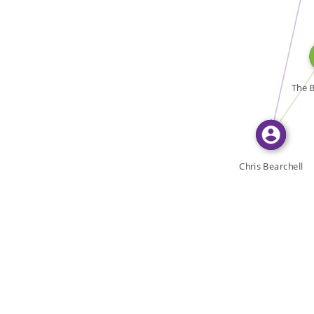
WROTE
WROTE
The B
Chris Bearchell