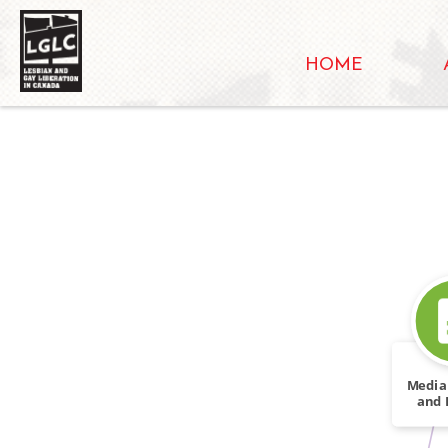
HOME
Media
and 
I