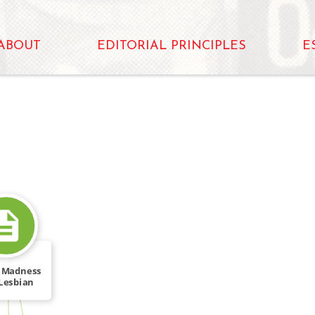
ABOUT
EDITORIAL PRINCIPLES
E
 Madness
Lesbian
FROM
mages