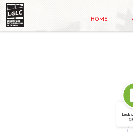
HOME
Lesbi
C