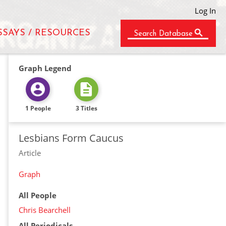
Log In
SSAYS / RESOURCES
Search Database
Graph Legend
1 People
3 Titles
Lesbians Form Caucus
Article
Graph
All People
Chris Bearchell
All Periodicals