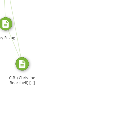
SOURCE_FOR
SOURCE_FOR
y Rising
C.B. (Christine
Bearchell) […]