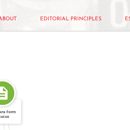
ABOUT
EDITORIAL PRINCIPLES
E
ans Form
aucus
FROM