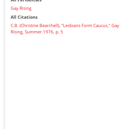
Gay Rising
All Citations
C.B. (Christine Bearchell), "Lesbians Form Caucus," Gay
Rising, Summer 1976, p. 5