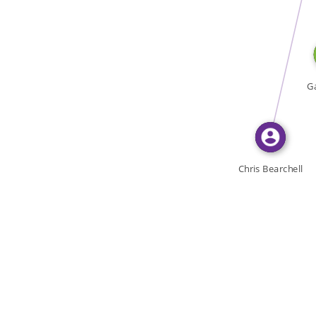
WROTE
Ga
Chris Bearchell