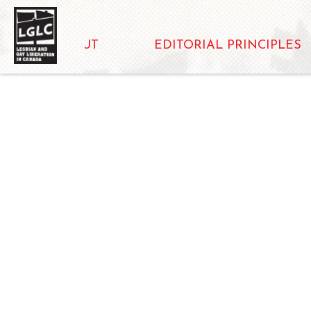
ABOUT
EDITORIAL PRINCIPLES