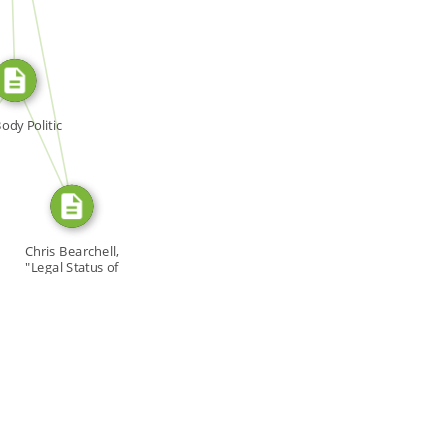
SOURCE_FOR
SOURCE_FOR
ody Politic
Chris Bearchell,
"Legal Status of
[…]