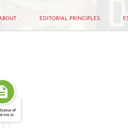
ABOUT
EDITORIAL PRINCIPLES
E
Status of
d-ins in
FROM
bt […]