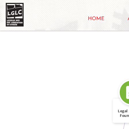
HOME
Legal 
Foun
Dou