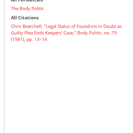
The Body Politic
All Citations
Chris Bearchell, "Legal Status of Found-ins in Doubt as
Guilty Plea Ends Keepers' Case," Body Politic, no. 79
(1981), pp. 13–14