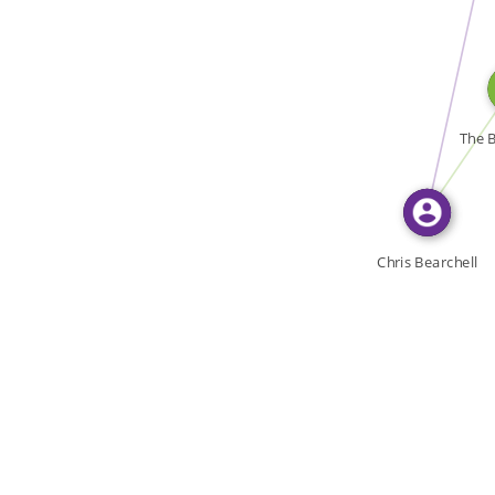
WROTE
WROTE
The B
Chris Bearchell