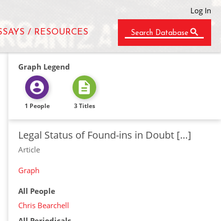
Log In
SSAYS / RESOURCES
Search Database
Graph Legend
1 People
3 Titles
Legal Status of Found-ins in Doubt […]
Article
Graph
All People
Chris Bearchell
All Periodicals