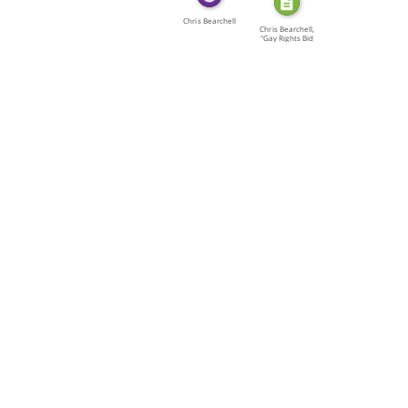
Chris Bearchell
Chris Bearchell,
"Gay Rights Bid
[…]