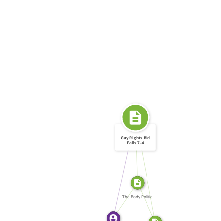
Gay Rights Bid
Fails 7–4
FROM
SOURCE_FOR
WROTE
SOURCE_FOR
WROTE
The Body Politic