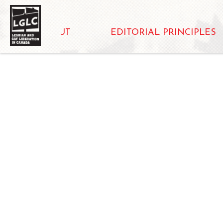
ABOUT
EDITORIAL PRINCIPLES