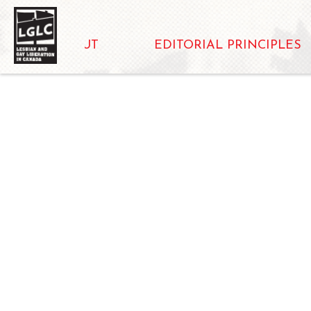
ABOUT
EDITORIAL PRINCIPLES