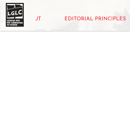
ABOUT
EDITORIAL PRINCIPLES