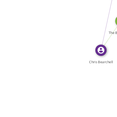
WROTE
WROTE
The B
Chris Bearchell