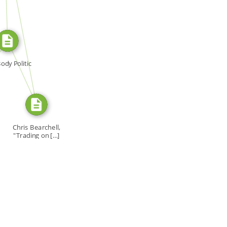
SOURCE_FOR
SOURCE_FOR
ody Politic
Chris Bearchell,
"Trading on […]