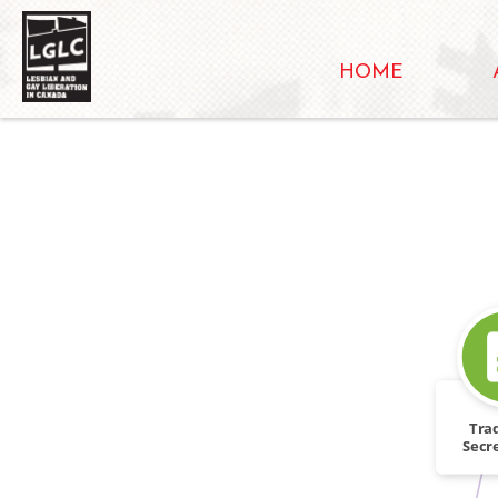
HOME
Tra
Secre
and Ro