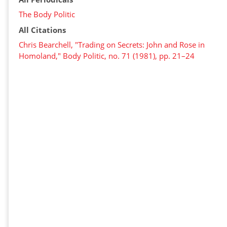
The Body Politic
All Citations
Chris Bearchell, "Trading on Secrets: John and Rose in
Homoland," Body Politic, no. 71 (1981), pp. 21–24