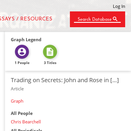
Log In
SSAYS / RESOURCES
Search Database
Graph Legend
1 People
3 Titles
Trading on Secrets: John and Rose in […]
Article
Graph
All People
Chris Bearchell
All Periodicals