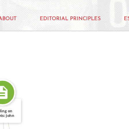
ABOUT
EDITORIAL PRINCIPLES
E
ding on
ts: John
FROM
se in […]