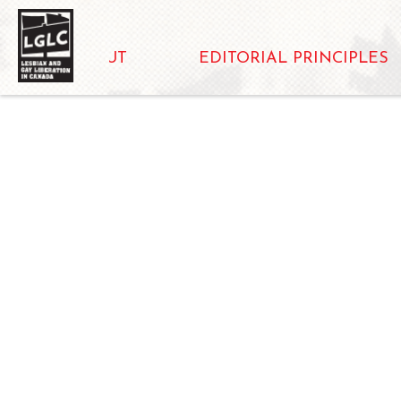
ABOUT
EDITORIAL PRINCIPLES