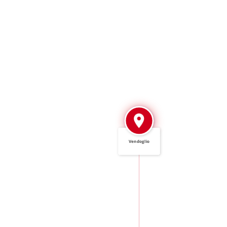
Vendoglio
IN