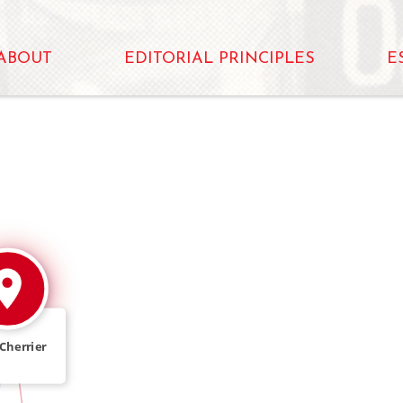
ABOUT
EDITORIAL PRINCIPLES
E
Cherrier