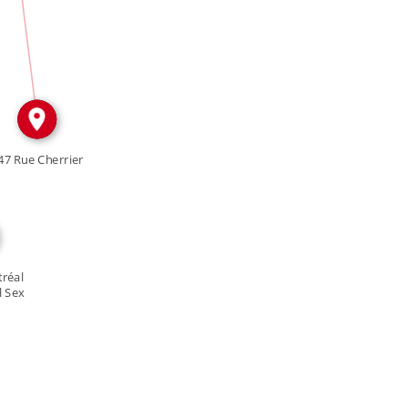
IN
47 Rue Cherrier
réal
l Sex