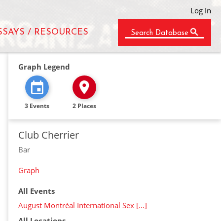
Log In
SSAYS / RESOURCES
Search Database
Graph Legend
3 Events
2 Places
Club Cherrier
Bar
Graph
All Events
August Montréal International Sex […]
All Locations