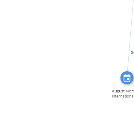
IN
8
August Mont
Internationa
[…]