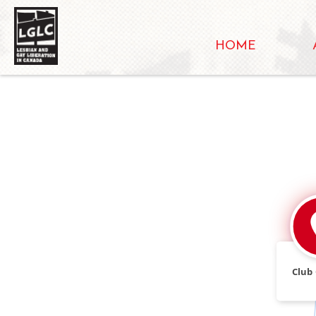
HOME
Club 