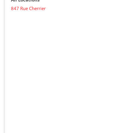
847 Rue Cherrier