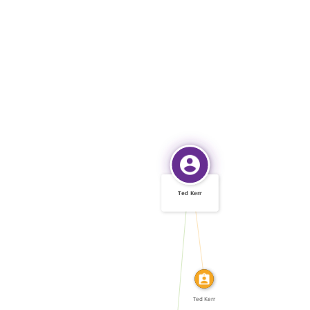
Ted Kerr
IDENTITY_OF
WROTE
Ted Kerr