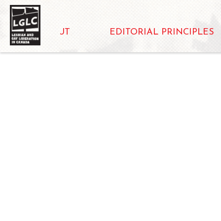
ABOUT
EDITORIAL PRINCIPLES