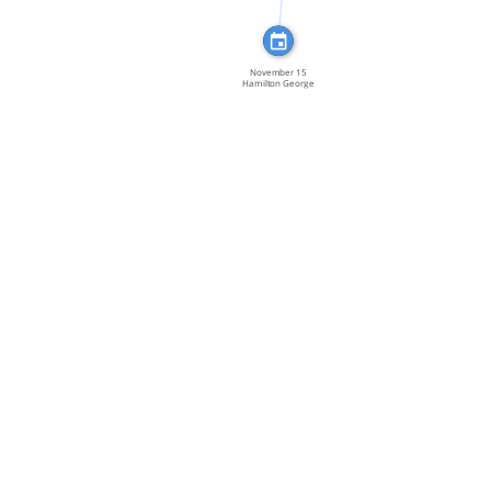
November 15
Hamilton George
Hislop […]