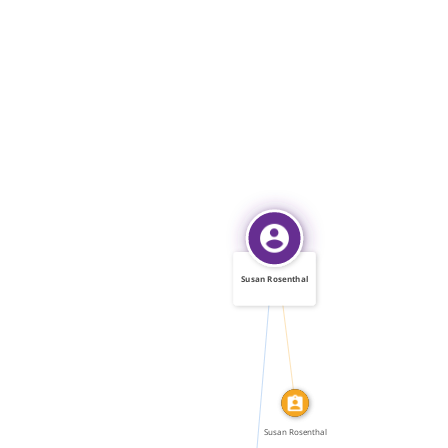
Susan Rosenthal
IDENTITY_OF
FEATURED_IN
Susan Rosenthal