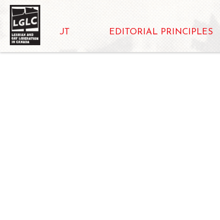
ABOUT
EDITORIAL PRINCIPLES