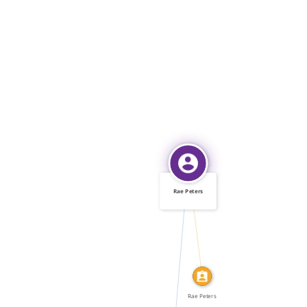
Rae Peters
IDENTITY_OF
FEATURED_IN
Rae Peters