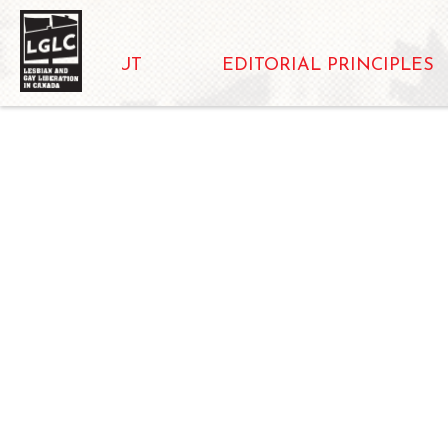
ABOUT
EDITORIAL PRINCIPLES