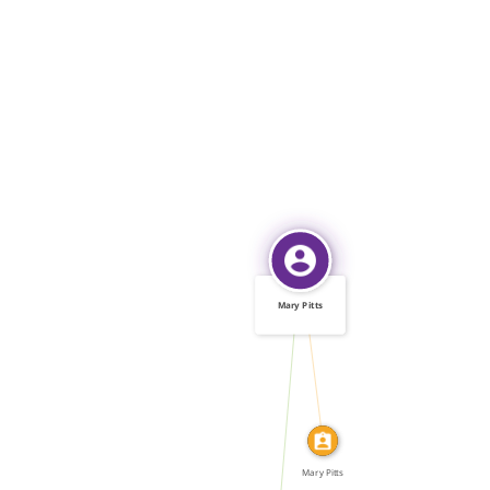
Mary Pitts
IDENTITY_OF
WROTE
Mary Pitts