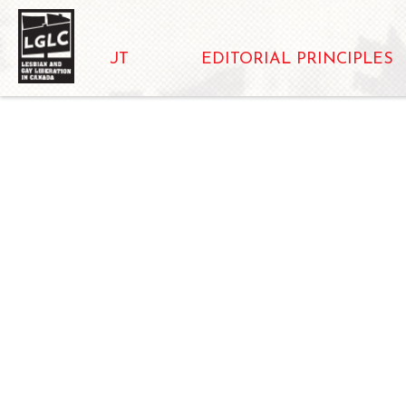
ABOUT
EDITORIAL PRINCIPLES