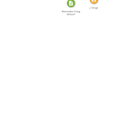
J. Varga
Remember Doug
Wilson?