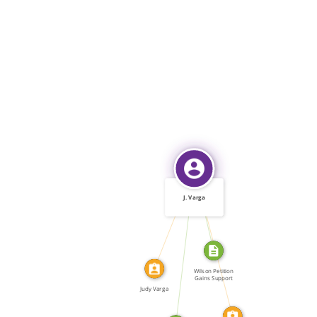
IDENTITY_OF
J. Varga
WROTE
IDENTITY_OF
WROTE
Wilson Petition
Gains Support
Judy Varga