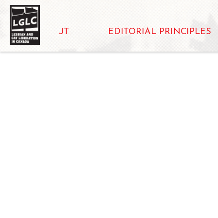
ABOUT
EDITORIAL PRINCIPLES