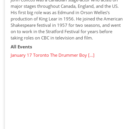
major stages throughout Canada, England, and the US.
His first big role was as Edmund in Orson Welles’s
production of King Lear in 1956. He joined the American
Shakespeare festival in 1957 for two seasons, and went
on to work in the Stratford Festival for years before
taking roles on CBC in television and film.
All Events
January 17 Toronto The Drummer Boy […]