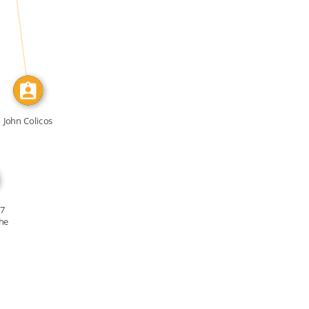
IDENTITY_OF
John Colicos
17
he
y […]