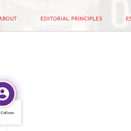
ABOUT
EDITORIAL PRINCIPLES
E
 Colicos