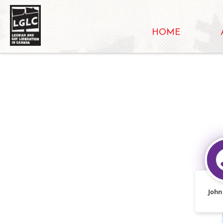
HOME
John