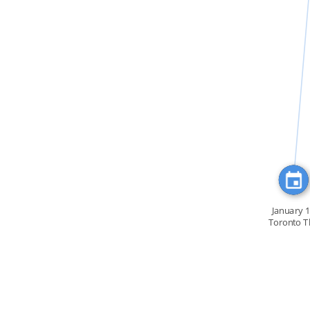
FEATURED_IN
January 
Toronto T
Drummer Bo