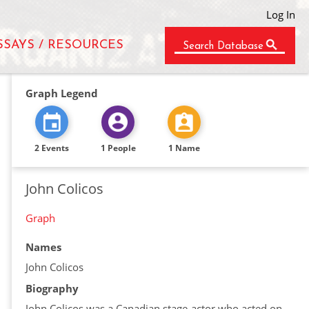
Log In
SSAYS / RESOURCES
Search Database
Graph Legend
2 Events
1 People
1 Name
John Colicos
Graph
Names
John Colicos
Biography
John Colicos was a Canadian stage-actor who acted on