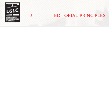
ABOUT
EDITORIAL PRINCIPLES