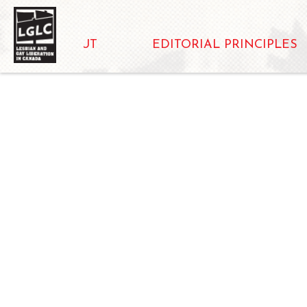
ABOUT
EDITORIAL PRINCIPLES