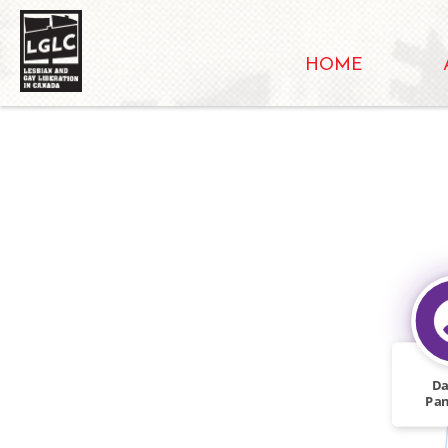
HOME
Da
Pa