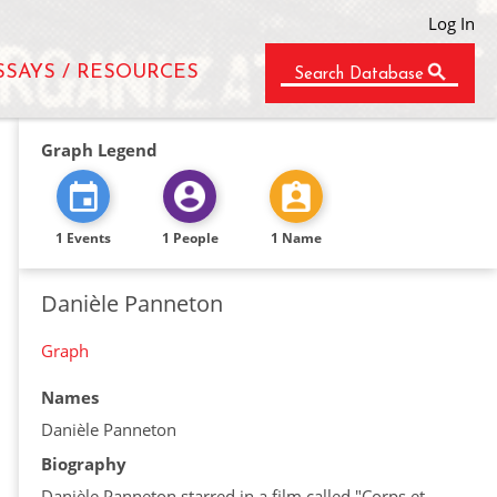
Log In
SSAYS / RESOURCES
Search Database
Graph Legend
1 Events
1 People
1 Name
Danièle Panneton
Graph
Names
Danièle Panneton
Biography
Danièle Panneton starred in a film called "Corps et