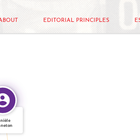
ABOUT
EDITORIAL PRINCIPLES
E
nièle
nneton