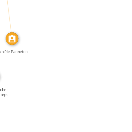
IDENTITY_OF
anièle Panneton
chel
Corps