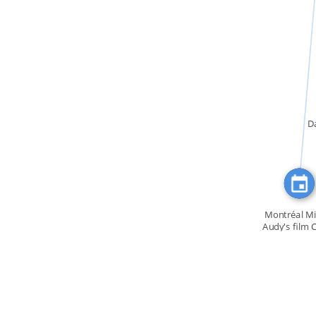
FEATURED_IN
D
Montréal Mi
Audy's film 
et […]