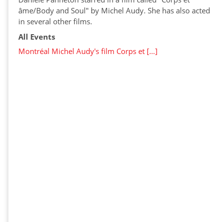
âme/Body and Soul" by Michel Audy. She has also acted
in several other films.
All Events
Montréal Michel Audy's film Corps et […]