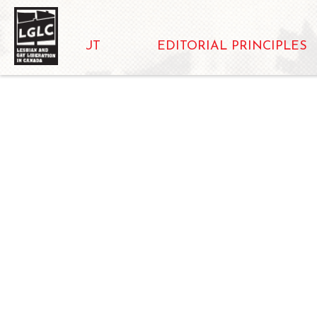
ABOUT
EDITORIAL PRINCIPLES