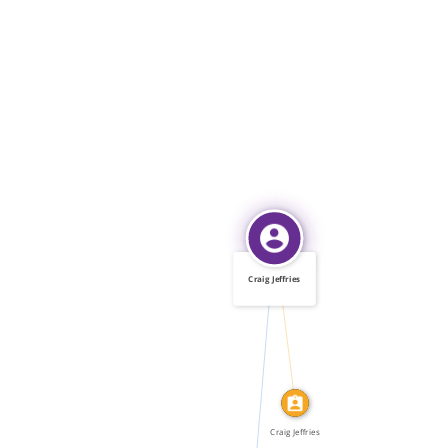
Craig Jeffries
IDENTITY_OF
FEATURED_IN
Craig Jeffries