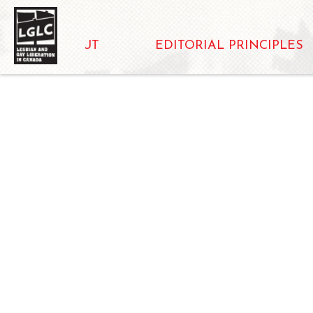
ABOUT
EDITORIAL PRINCIPLES