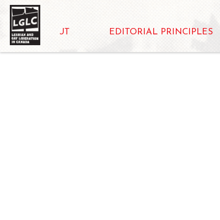
ABOUT
EDITORIAL PRINCIPLES