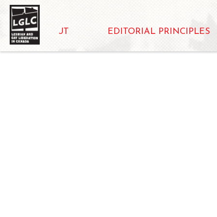
ABOUT
EDITORIAL PRINCIPLES