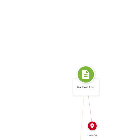
National Post
IN
CALLED
Canada