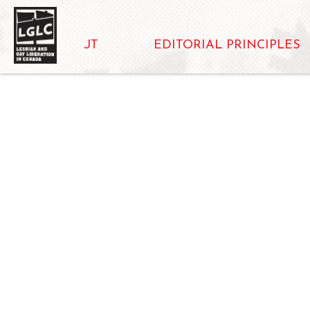
ABOUT
EDITORIAL PRINCIPLES