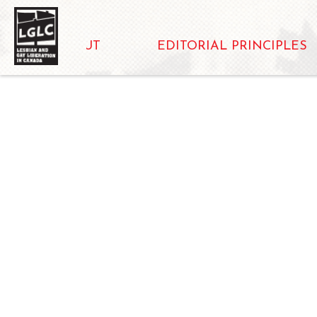
ABOUT
EDITORIAL PRINCIPLES