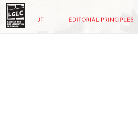
ABOUT
EDITORIAL PRINCIPLES