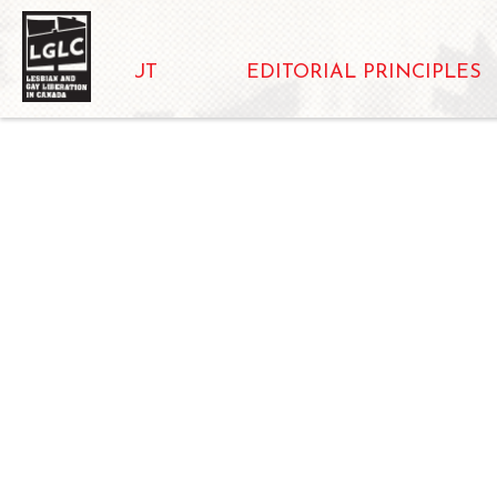
ABOUT
EDITORIAL PRINCIPLES