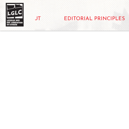
ABOUT
EDITORIAL PRINCIPLES