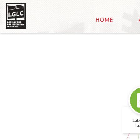
HOME
Lab
tr
IN