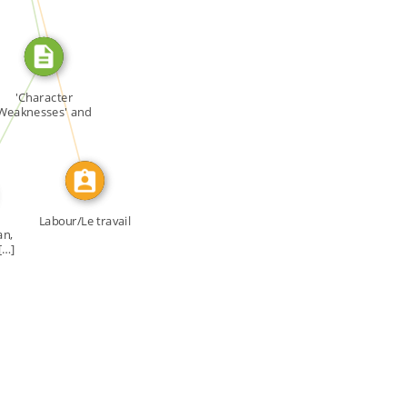
CALLED
E_FOR
'Character
Weaknesses' and
'Fruit […]
Labour/Le travail
an,
[…]