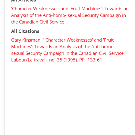
'Character Weaknesses' and 'Fruit Machines': Towards an
Analysis of the Anti-homo- sexual Security Campaign in
the Canadian Civil Service
All Citations
Gary Kinsman, "'Character Weaknesses' and 'Fruit
Machines': Towards an Analysis of the Anti-homo-
sexual Security Campaign in the Canadian Civil Service,"
Labour/Le travail, no. 35 (1995). PP- 133-61;