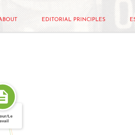
ABOUT
EDITORIAL PRINCIPLES
E
our/Le
FROM
avail