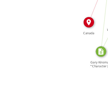
SOURCE_FOR
SOURC
Canada
Gary Kinsm
"'Character 