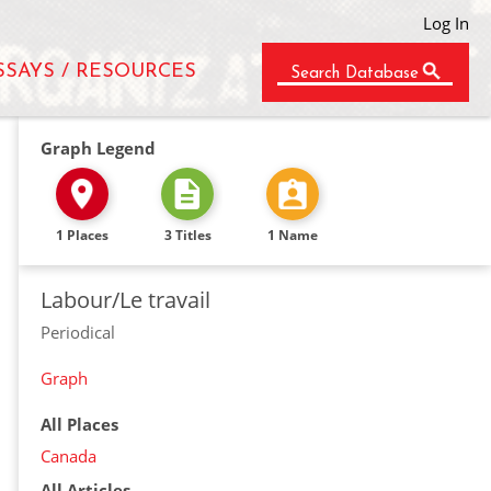
Log In
SSAYS / RESOURCES
Search Database
Graph Legend
1 Places
3 Titles
1 Name
Labour/Le travail
Periodical
Graph
All Places
Canada
All Articles