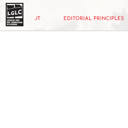
ABOUT
EDITORIAL PRINCIPLES