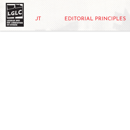
ABOUT
EDITORIAL PRINCIPLES