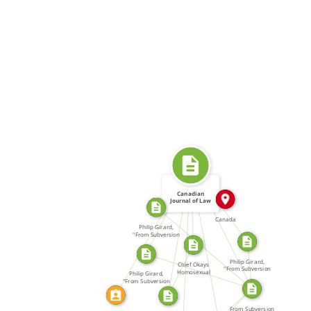
SOURCE_FOR
IN
SOURCE_FOR
SOURCE_FOR
Canadian
FROM
Journal of Law
and Society
SOURCE_FOR
FROM
CALLED
Canada
SOURCE_FOR
Philip Girard,
SOURCE_FOR
"From Subversion
SOURCE_FOR
to […]
SOURCE_FOR
SOURCE_FOR
SOURCE_FOR
Philip Girard,
Chief Okays
"From Subversion
Homosexual
Philip Girard,
to […]
Awareness
"From Subversion
SOURCE_FOR
to […]
From Subversion