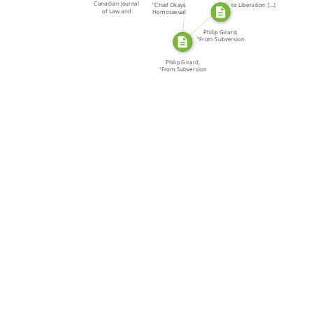
SOURCE_FOR
Canadian Journal
"Chief Okays
to Liberation: […]
of Law and
Homosexual
Society
Awareness," […]
Philip Girard,
"From Subversion
to […]
Philip Girard,
"From Subversion
to […]