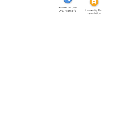
Autumn Toronto
University Film
Organizers of a
Association
joint […]