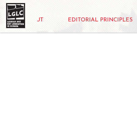
ABOUT
EDITORIAL PRINCIPLES