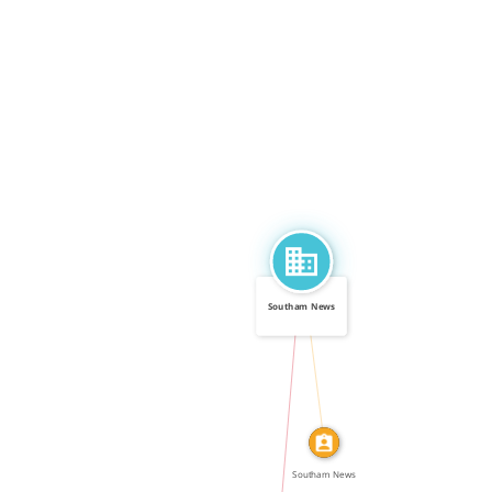
Southam News
CALLED
IN
Southam News