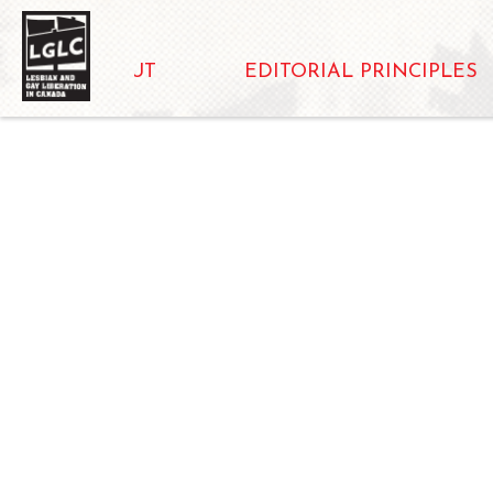
ABOUT
EDITORIAL PRINCIPLES