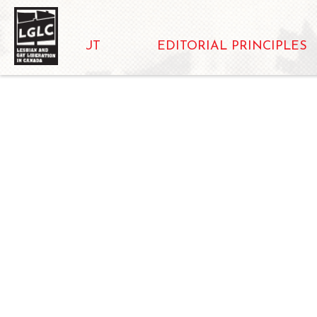
ABOUT
EDITORIAL PRINCIPLES