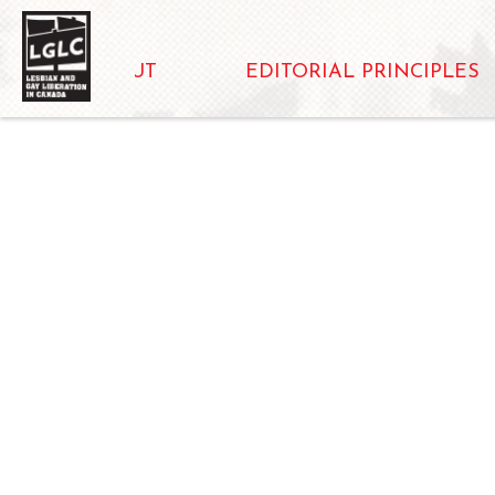
ABOUT
EDITORIAL PRINCIPLES