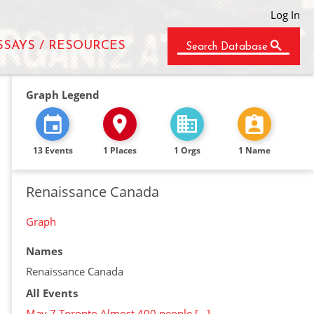
Log In
SSAYS / RESOURCES
Search Database
Graph Legend
13 Events
1 Places
1 Orgs
1 Name
Renaissance Canada
Graph
Names
Renaissance Canada
All Events
May 7 Toronto Almost 400 people […]