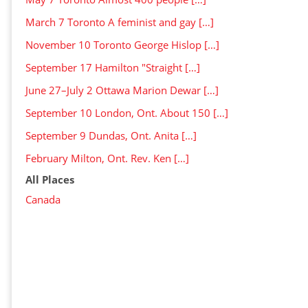
March 7 Toronto A feminist and gay […]
November 10 Toronto George Hislop […]
September 17 Hamilton "Straight […]
June 27–July 2 Ottawa Marion Dewar […]
September 10 London, Ont. About 150 […]
September 9 Dundas, Ont. Anita […]
February Milton, Ont. Rev. Ken […]
All Places
Canada