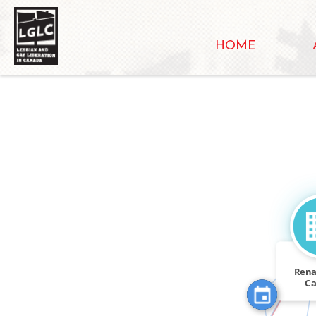
HOME
FEATURED_I
FEATURED_IN
Rena
C