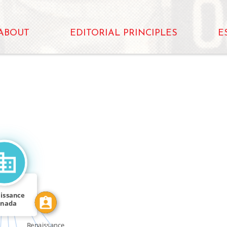
ABOUT
EDITORIAL PRINCIPLES
E
N
CALLED
FEATURED_IN
FEATURED_IN
issance
anada
Renaissance