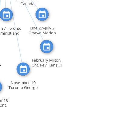
FEATURED_IN
FEATURED_IN
Canada
June 27–July 2
h 7 Toronto
Ottawa Marion
eminist and
Dewar […]
gay […]
February Milton,
o
Ont. Rev. Ken […]
November 10
Toronto George
Hislop […]
r 10
Ont.
0 […]