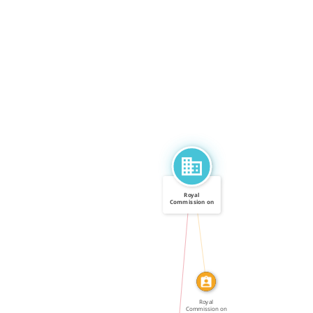
Royal
Commission on
Government […]
CALLED
IN
Royal
Commission on