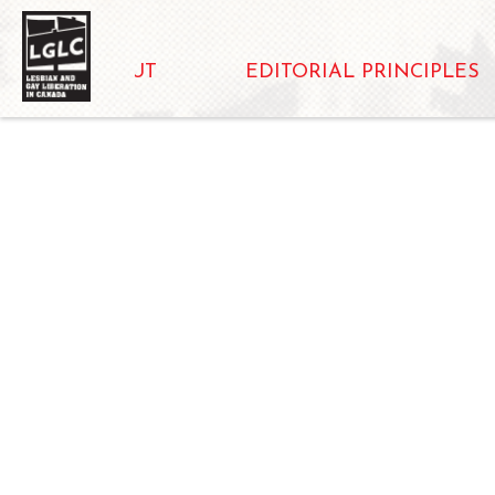
ABOUT
EDITORIAL PRINCIPLES