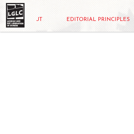
ABOUT
EDITORIAL PRINCIPLES