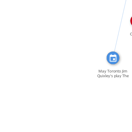
FEATURED_IN
May Toronto Jim
Quixley's play The
[…]