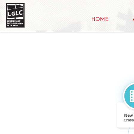
HOME
New 
Cros
Wo