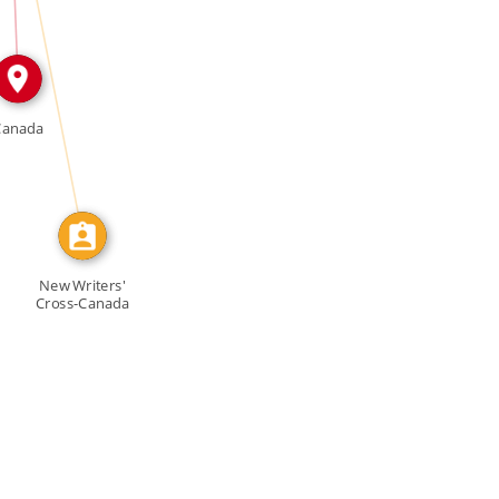
CALLED
Canada
New Writers'
Cross-Canada
Workshop