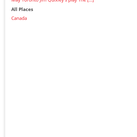
All Places
Canada