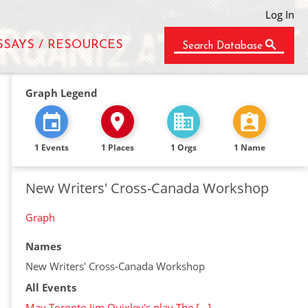
Log In
SSAYS / RESOURCES
Search Database
Graph Legend
1 Events
1 Places
1 Orgs
1 Name
New Writers' Cross-Canada Workshop
Graph
Names
New Writers' Cross-Canada Workshop
All Events
May Toronto Jim Quixley's play The […]