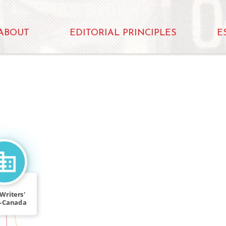
ABOUT
EDITORIAL PRINCIPLES
E
Writers'
s-Canada
rkshop
IN