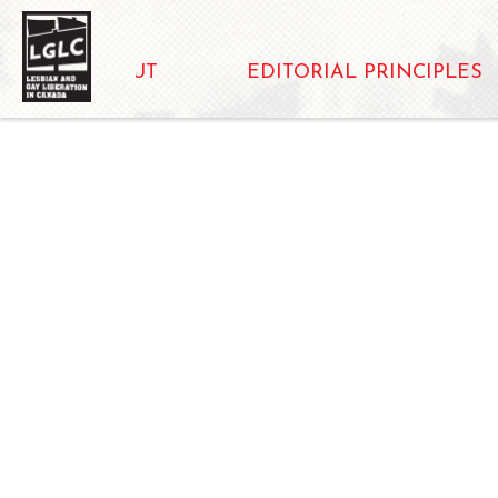
ABOUT
EDITORIAL PRINCIPLES