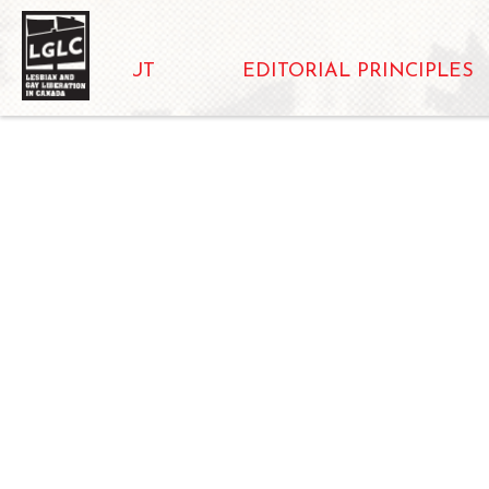
ABOUT
EDITORIAL PRINCIPLES