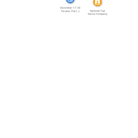
December 17–30
National Tap
Toronto The […]
Dance Company
of Canada