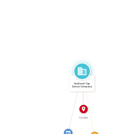
National Tap
Dance Company
of Canada
IN
FEATURED_IN
CALLED
Canada