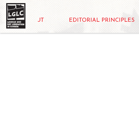
ABOUT
EDITORIAL PRINCIPLES