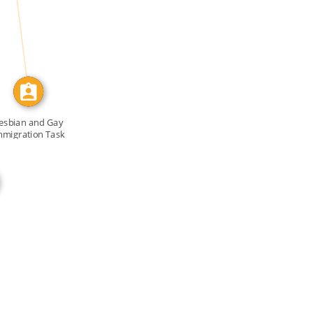
CALLED
esbian and Gay
mmigration Task
Force