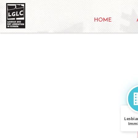
HOME
Lesbia
Immi
Tas