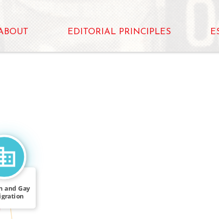
ABOUT
EDITORIAL PRINCIPLES
E
n and Gay
gration
k Force