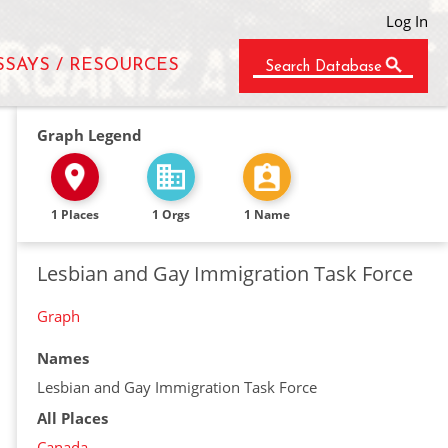
Log In
SSAYS / RESOURCES
Search Database
Graph Legend
1 Places
1 Orgs
1 Name
Lesbian and Gay Immigration Task Force
Graph
Names
Lesbian and Gay Immigration Task Force
All Places
Canada