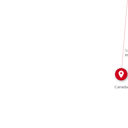
IN
L
I
Canada