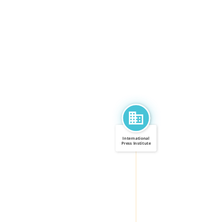
International
Press Institute
CALLED