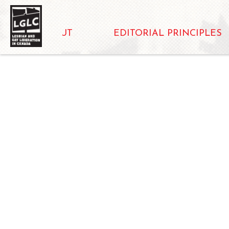
ABOUT
EDITORIAL PRINCIPLES